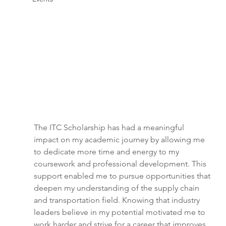
The ITC Scholarship has had a meaningful 
impact on my academic journey by allowing me 
to dedicate more time and energy to my 
coursework and professional development. This 
support enabled me to pursue opportunities that 
deepen my understanding of the supply chain 
and transportation field. Knowing that industry 
leaders believe in my potential motivated me to 
work harder and strive for a career that improves 