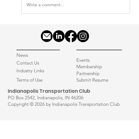
Write a comment...
ITC - State of the Industry - Driver
Recruiting in Q1 2026
News
Events
Contact Us
Membership
Industry Links
Partnership
Terms of Use
Submit Resume
Indianapolis Transportation Club
PO Box 2542, Indianapolis, IN 46206
Copyright © 2026 by Indianapolis Transportation Club