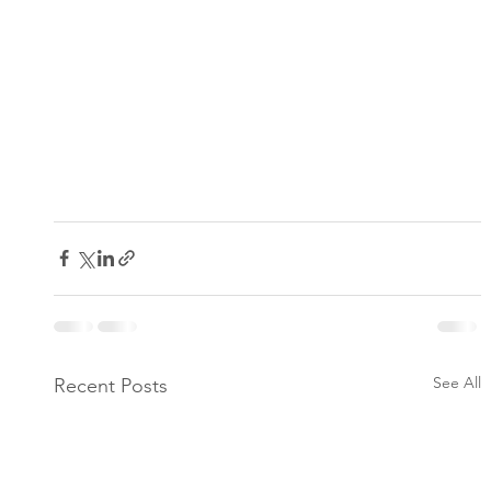
See All
Recent Posts