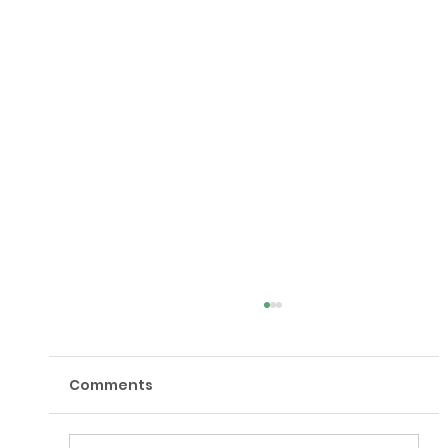
Comments