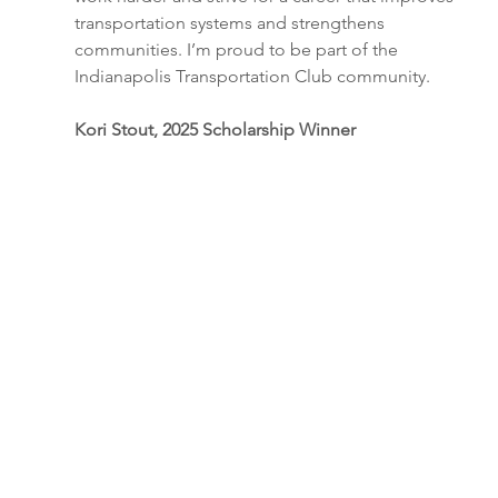
transportation systems and strengthens 
communities. I’m proud to be part of the 
Indianapolis Transportation Club community.
Kori Stout, 2025 Scholarship Winner