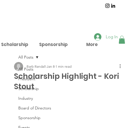
Log In
Scholarship
Sponsorship
More
All Posts
Barb Randall
Jan 8
1 min read
All Posts
Scholarship Highlight - Kori
President
Stout
Scholarship
Industry
Board of Directors
Sponsorship
Events